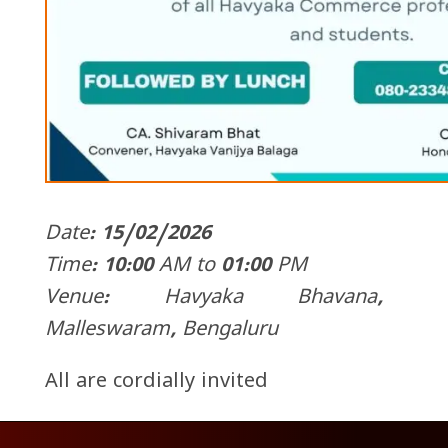
Date: 15/02/2026
Time: 10:00 AM to 01:00 PM
Venue: Havyaka Bhavana,
Malleswaram, Bengaluru
All are cordially invited