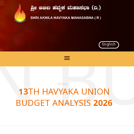
English
N BU
Home
/
13TH HAVYAKA UNION
BUDGET ANALYSIS 2026