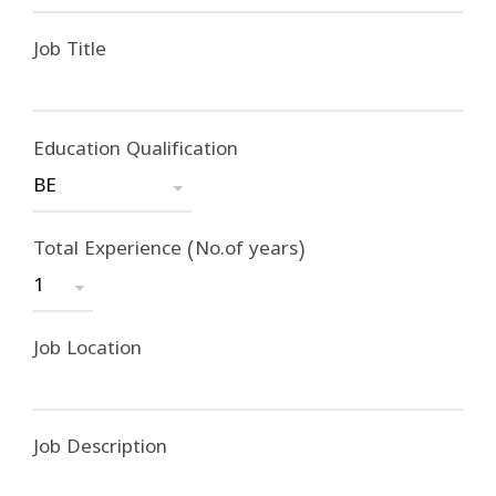
Job Title
Education Qualification
Total Experience (No.of years)
Job Location
Job Description