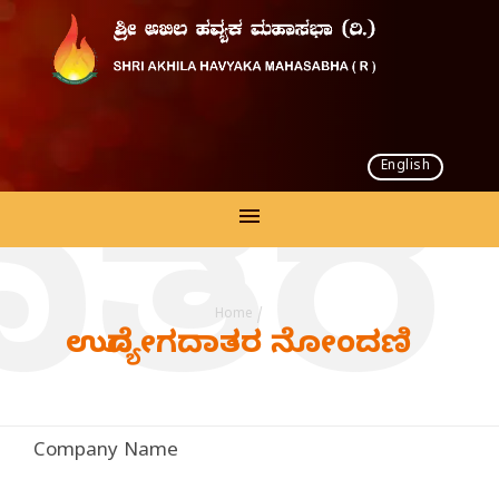
English
ದಾತರ
Home
/
ಉದ್ಯೋಗದಾತರ ನೋಂದಣಿ
Company Name