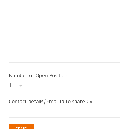
Number of Open Position
Contact details/Email id to share CV