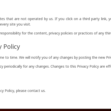
es that are not operated by us. If you click on a third party link, y
very site you visit.
ponsibility for the content, privacy policies or practices of any third
 Policy
e to time. We will notify you of any changes by posting the new Priv
icy periodically for any changes. Changes to this Privacy Policy are e
cy Policy, please contact us.