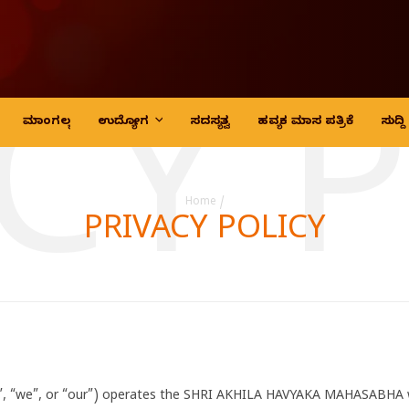
CY 
ಮಾಂಗಲ್ಯ
ಉದ್ಯೋಗ
ಸದಸ್ಯತ್ವ
ಹವ್ಯಕ ಮಾಸ ಪತ್ರಿಕೆ
ಸುದ್
Home
/
PRIVACY POLICY
“we”, or “our”) operates the SHRI AKHILA HAVYAKA MAHASABHA web