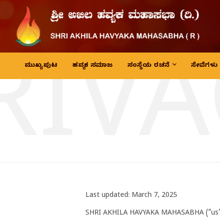
RIVA
ಮುಖ್ಯ ಪುಟ
ಹವ್ಯಕ ಸಮಾಜ
ಸಂಸ್ಥೆಯ ರಚನೆ
ಸೇವೆಗಳು
Last updated: March 7, 2025
SHRI AKHILA HAVYAKA MAHASABHA (“us”, 