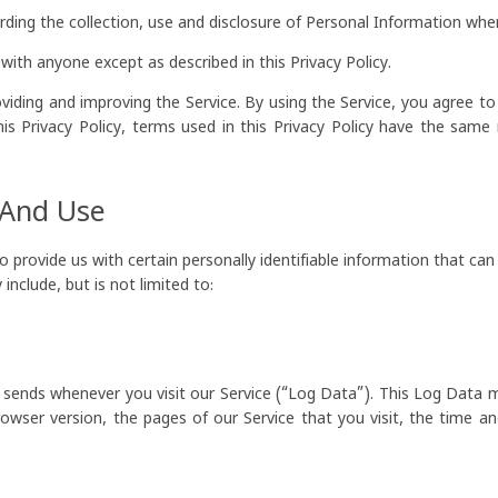
arding the collection, use and disclosure of Personal Information whe
with anyone except as described in this Privacy Policy.
iding and improving the Service. By using the Service, you agree to
this Privacy Policy, terms used in this Privacy Policy have the sam
 And Use
 provide us with certain personally identifiable information that can 
nclude, but is not limited to:
 sends whenever you visit our Service (“Log Data”). This Log Data 
rowser version, the pages of our Service that you visit, the time a