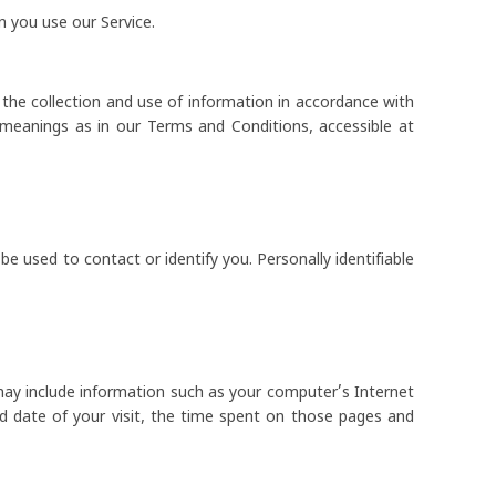
n you use our Service.
 the collection and use of information in accordance with
e meanings as in our Terms and Conditions, accessible at
be used to contact or identify you. Personally identifiable
may include information such as your computer’s Internet
nd date of your visit, the time spent on those pages and