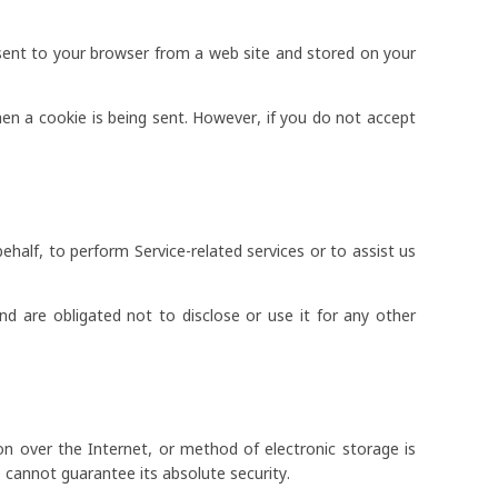
 sent to your browser from a web site and stored on your
hen a cookie is being sent. However, if you do not accept
ehalf, to perform Service-related services or to assist us
d are obligated not to disclose or use it for any other
n over the Internet, or method of electronic storage is
cannot guarantee its absolute security.