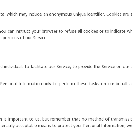
ata, which may include an anonymous unique identifier. Cookies are
You can instruct your browser to refuse all cookies or to indicate w
 portions of our Service.
dividuals to facilitate our Service, to provide the Service on our b
Personal Information only to perform these tasks on our behalf an
on is important to us, but remember that no method of transmissio
ercially acceptable means to protect your Personal Information, we 