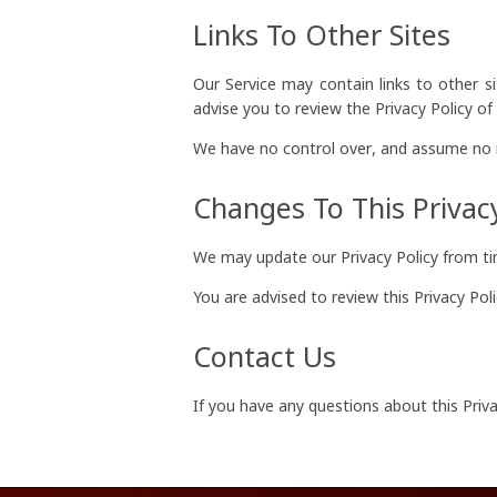
Links To Other Sites
Our Service may contain links to other sit
advise you to review the Privacy Policy of e
We have no control over, and assume no res
Changes To This Privacy
We may update our Privacy Policy from tim
You are advised to review this Privacy Pol
Contact Us
If you have any questions about this Priva