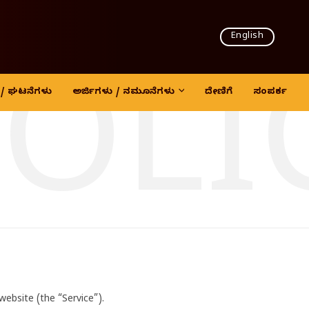
English
POLI
ದಿ / ಘಟನೆಗಳು
ಅರ್ಜಿಗಳು / ನಮೂನೆಗಳು
ದೇಣಿಗೆ
ಸಂಪರ್ಕ
site (the “Service”).