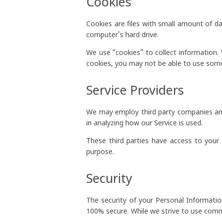
Cookies
Cookies are files with small amount of d
computer’s hard drive.
We use “cookies” to collect information. 
cookies, you may not be able to use some
Service Providers
We may employ third party companies and in
in analyzing how our Service is used.
These third parties have access to your 
purpose.
Security
The security of your Personal Informati
100% secure. While we strive to use comm