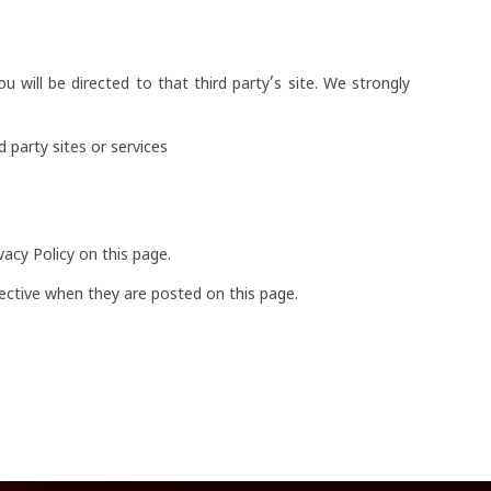
ou will be directed to that third party’s site. We strongly
 party sites or services
acy Policy on this page.
ffective when they are posted on this page.