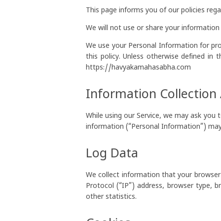
This page informs you of our policies reg
We will not use or share your information 
We use your Personal Information for prov
this policy. Unless otherwise defined in 
https://havyakamahasabha.com
Information Collection
While using our Service, we may ask you to
information (“Personal Information”) may i
Log Data
We collect information that your browser
Protocol (“IP”) address, browser type, b
other statistics.