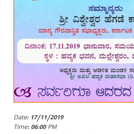
Date: 17/11/2019
Time: 06:00 PM