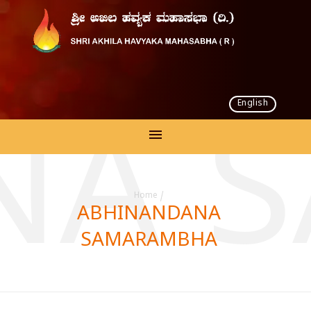
English
NA 
Home
/
ABHINANDANA
SAMARAMBHA