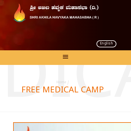
English
EDIC
Home
/
FREE MEDICAL CAMP