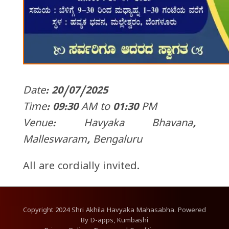
Date: 20/07/2025
Time: 09:30 AM to 01:30 PM
Venue: Havyaka Bhavana,
Malleswaram, Bengaluru
All are cordially invited.
Copyright
2024
Shri Akhila Havyaka Mahasabha. Powered
By
D-apps, Kumbashi