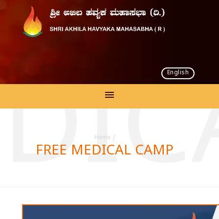
English
EDIC
Home
/
FREE MEDICAL CAMP