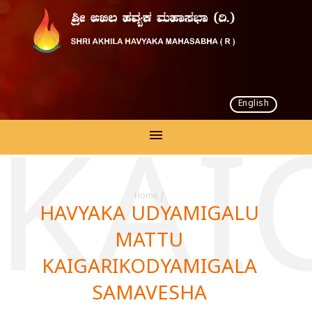
English
 KAI
Home
/
HAVYAKA UDYAMIGALU
MATTU
KAIGARIKODYAMIGALA
SAMAVESHA