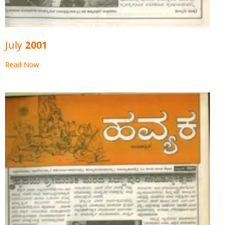
July 2001
Read Now