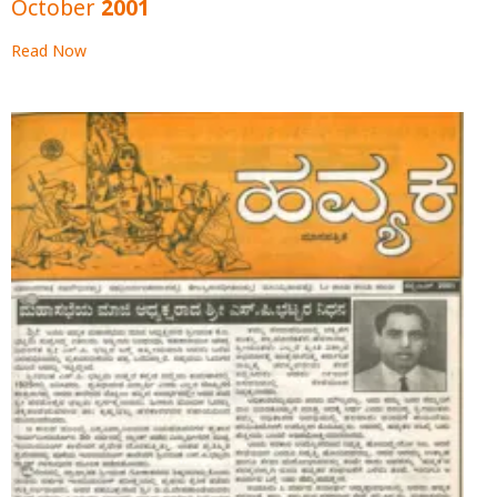
October 2001
Read Now