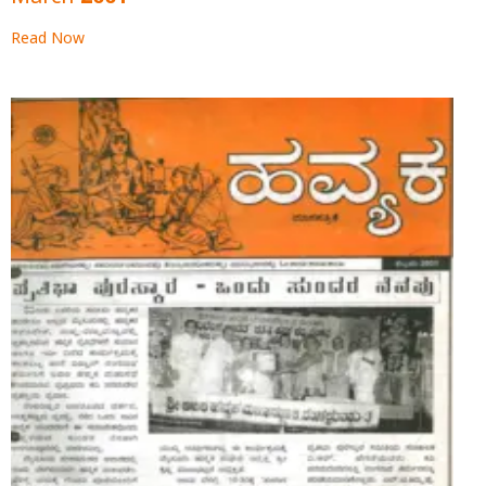
March 2001
Read Now