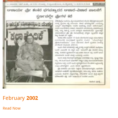
February 2002
Read Now