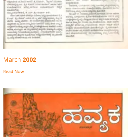
March 2002
Read Now