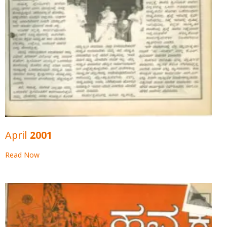
April 2001
Read Now