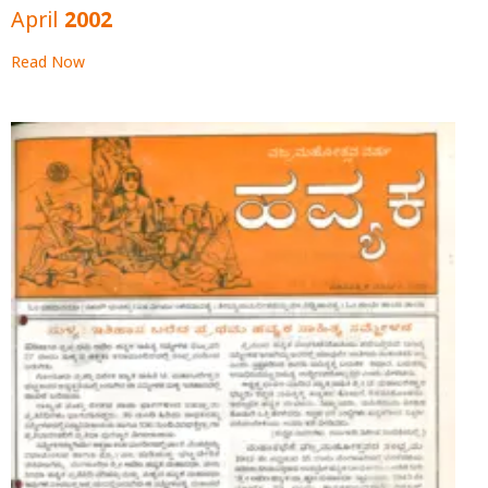
April 2002
Read Now