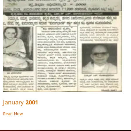
January 2001
Read Now