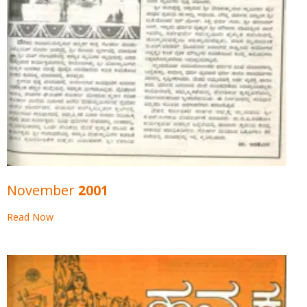
November 2001
Read Now