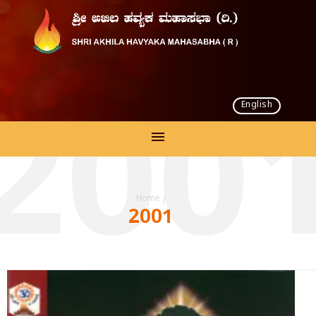
English
200
Home
/
2001