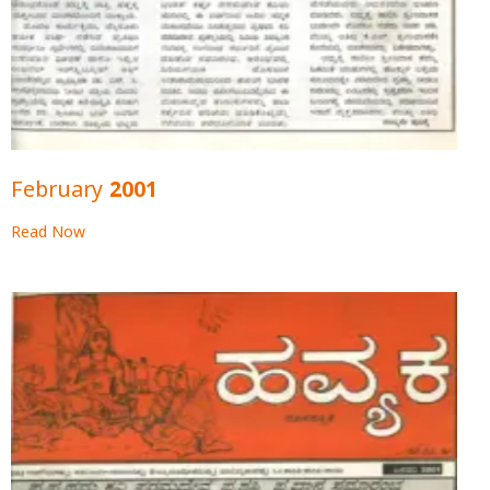
February 2001
Read Now