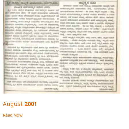
August 2001
Read Now