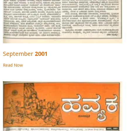
September 2001
Read Now