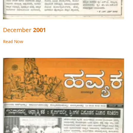
December 2001
Read Now