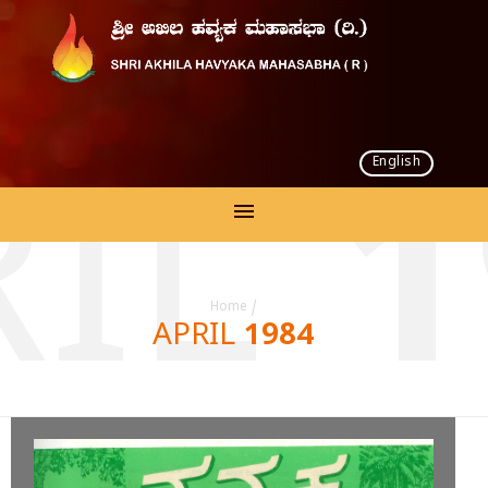
English
IL 
Home
/
APRIL 1984