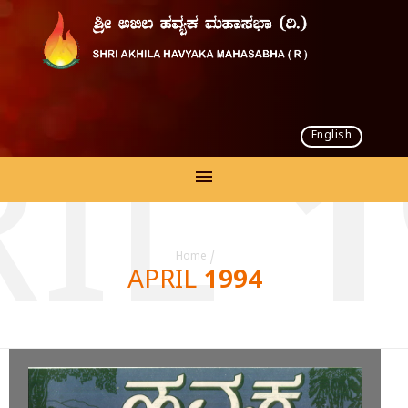
English
IL 
Home
/
APRIL 1994