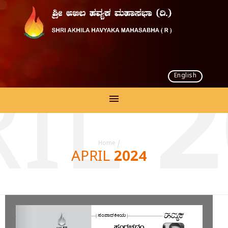
English
IL 
Home
/
APRIL 2024