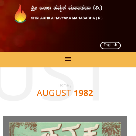
English
UST 
Home
/
AUGUST 1982