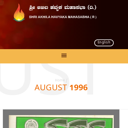
English
UST 
Home
/
AUGUST 1996