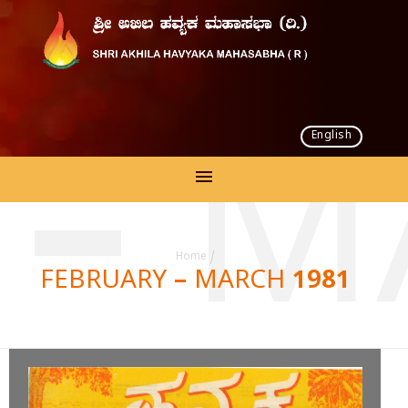
English
 – M
Home
/
FEBRUARY – MARCH 1981