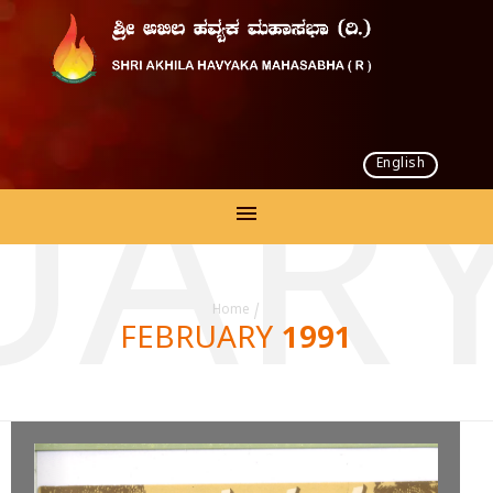
English
UARY
Home
/
FEBRUARY 1991