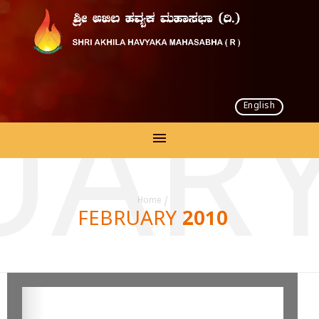
English
UARY
Home
/
FEBRUARY 2010