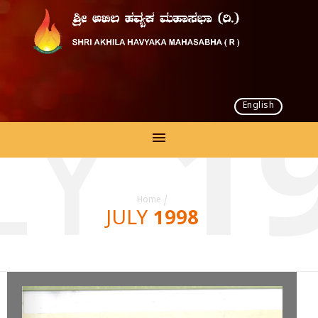
English
LY 1
Home
/
JULY 1998