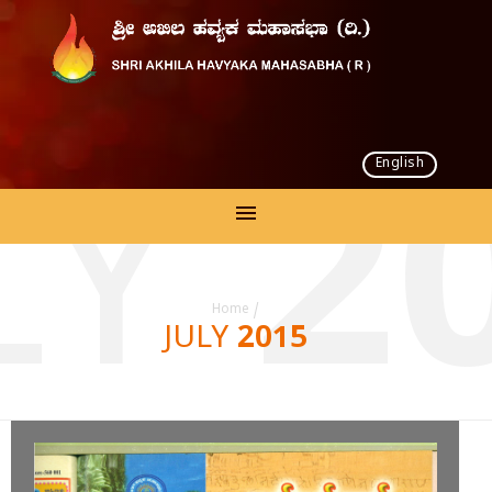
English
LY 2
Home
/
JULY 2015