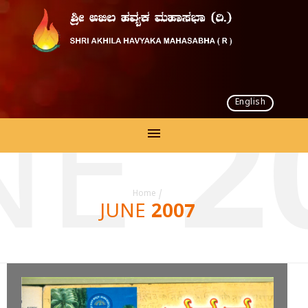
English
NE 2
Home
/
JUNE 2007