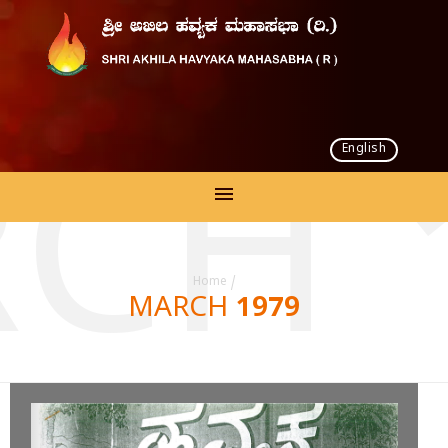
English
CH 
Home
/
MARCH 1979