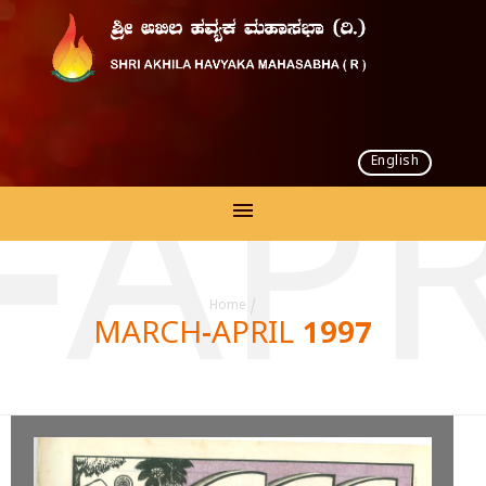
English
APR
Home
/
MARCH-APRIL 1997