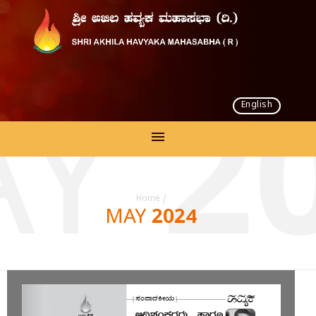
English
Y 2
Home
/
MAY 2024