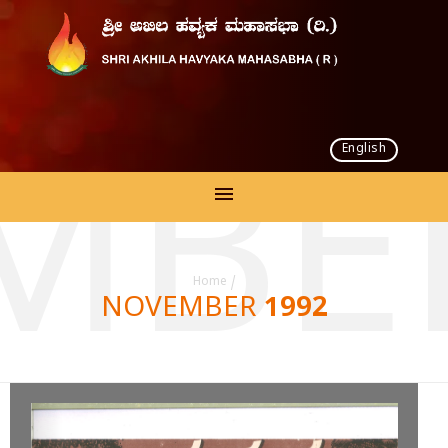
English
MBER
Home
/
NOVEMBER 1992