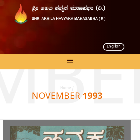
English
MBER
Home
/
NOVEMBER 1993