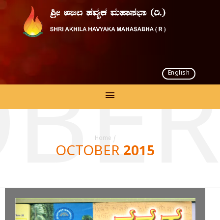
English
BER
Home
/
OCTOBER 2015