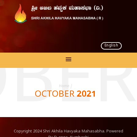
English
BER
Home
/
OCTOBER 2021
Copyright
2024
Shri Akhila Havyaka Mahasabha. Powered