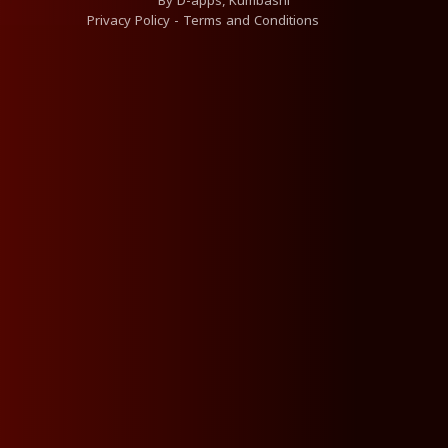
By
D-apps, Kumbashi
Privacy Policy
-
Terms and Conditions