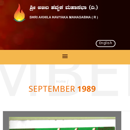
English
MBE
Home
/
SEPTEMBER 1989