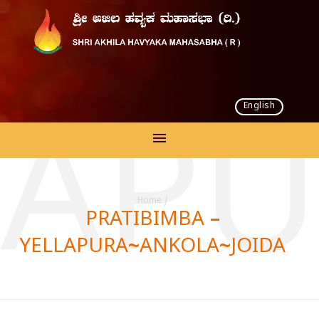
English
LLAP
Home
/
PRATIBIMBA –
YELLAPURA~ANKOLA~JOIDA