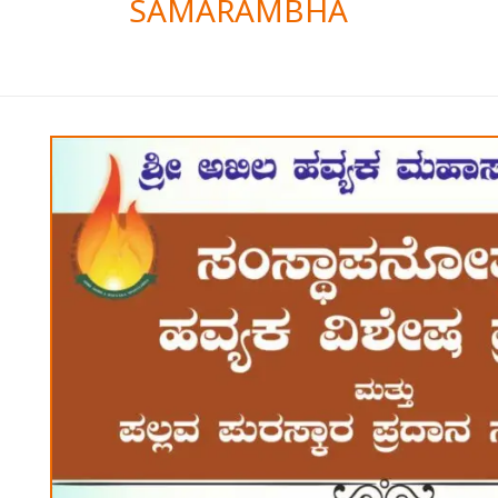
SAMARAMBHA