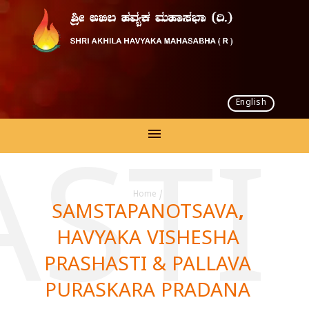
English
AST
Home
/
SAMSTAPANOTSAVA,
HAVYAKA VISHESHA
PRASHASTI & PALLAVA
PURASKARA PRADANA