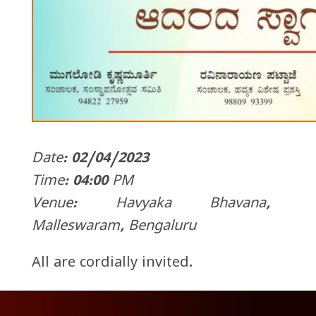
Date: 02/04/2023
Time: 04:00 PM
Venue: Havyaka Bhavana,
Malleswaram, Bengaluru
All are cordially invited.