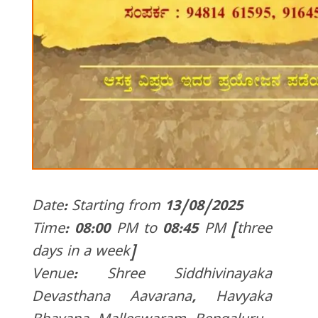
Date: Starting from 13/08/2025
Time: 08:00 PM to 08:45 PM [three
days in a week]
Venue: Shree Siddhivinayaka
Devasthana Aavarana, Havyaka