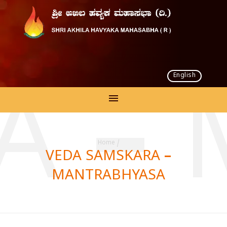
English
A –
Home
/
VEDA SAMSKARA –
MANTRABHYASA