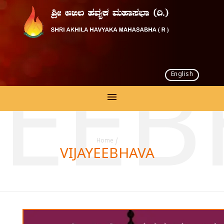
English
YEE
Home
/
VIJAYEEBHAVA