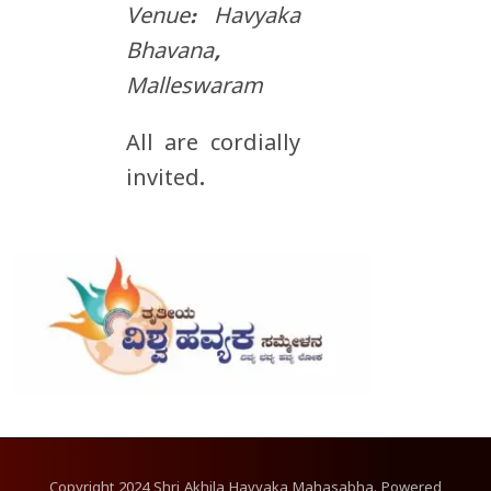
Venue: Havyaka
Bhavana,
Malleswaram
All are cordially
invited.
Copyright
2024
Shri Akhila Havyaka Mahasabha. Powered