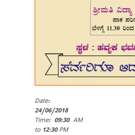
Date:
24/06/2018
Time: 09:30 AM
to 12:30 PM