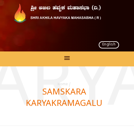
English
KARY
Home
/
SAMSKARA
KARYAKRAMAGALU