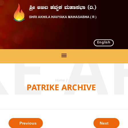
English
KE A
Home
/
PATRIKE ARCHIVE
Previous
Next