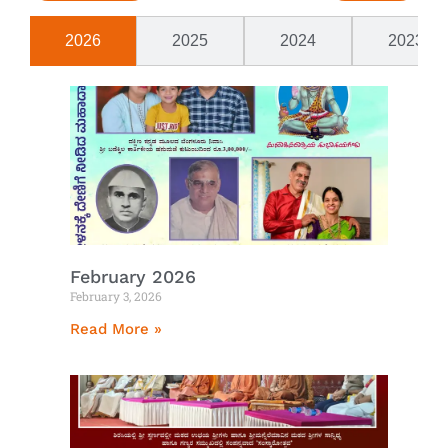
2026
2025
2024
2023
February 2026
February 3, 2026
Read More »